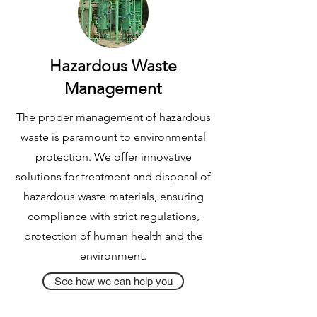
Hazardous Waste
Management
The proper management of hazardous
waste is paramount to environmental
protection. We offer innovative
solutions for treatment and disposal of
hazardous waste materials, ensuring
compliance with strict regulations,
protection of human health and the
environment.
See how we can help you