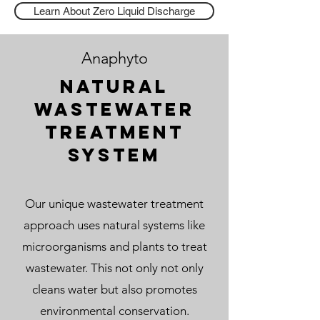
Learn About Zero Liquid Discharge
Anaphyto
Natural
wastewater
treatment
system
Our unique wastewater treatment
approach uses natural systems like
microorganisms and plants to treat
wastewater. This not only not only
cleans water but also promotes
environmental conservation.