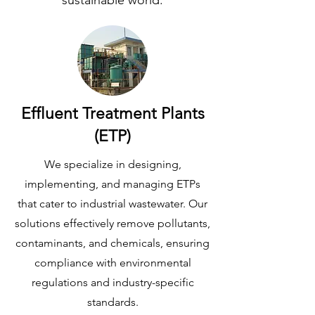
sustainable world.
Effluent Treatment Plants
(ETP)
We specialize in designing,
implementing, and managing ETPs
that cater to industrial wastewater. Our
solutions effectively remove pollutants,
contaminants, and chemicals, ensuring
compliance with environmental
regulations and industry-specific
standards.