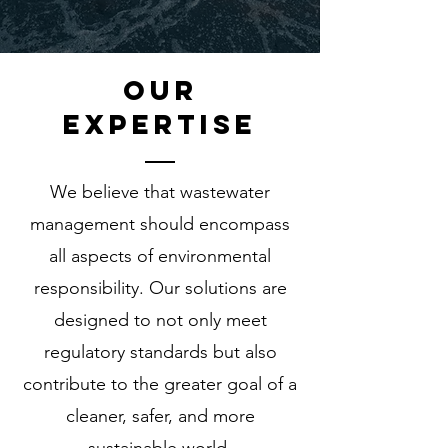
oUR
eXPERTISE
We believe that wastewater
management should encompass
all aspects of environmental
responsibility. Our solutions are
designed to not only meet
regulatory standards but also
contribute to the greater goal of a
cleaner, safer, and more