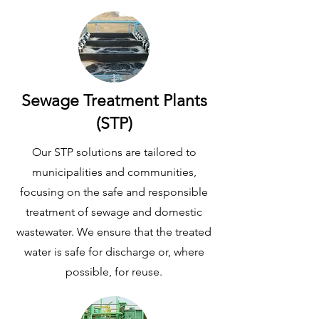
Sewage Treatment Plants
(STP)
Our STP solutions are tailored to
municipalities and communities,
focusing on the safe and responsible
treatment of sewage and domestic
wastewater. We ensure that the treated
water is safe for discharge or, where
possible, for reuse.