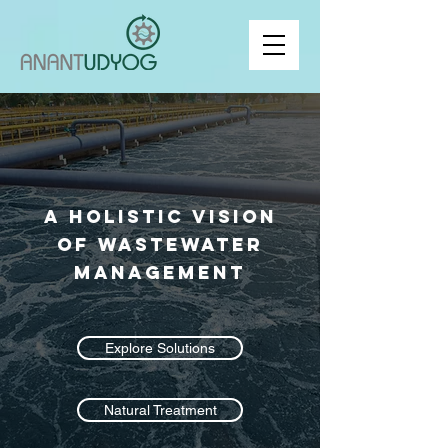
A Holistic Vision
of Wastewater
Management
Explore Solutions
Natural Treatment