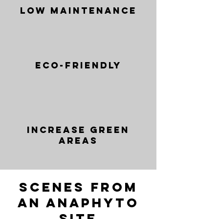
Low Maintenance
Eco-friendly
Increase green
areas
Scenes from
an anaphyto
site